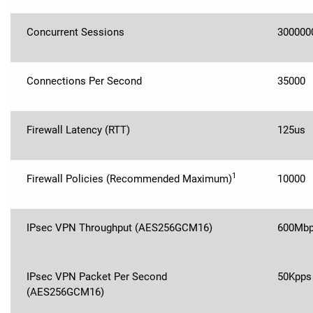
Concurrent Sessions
300000
Connections Per Second
35000
Firewall Latency (RTT)
125us
1
Firewall Policies (Recommended Maximum)
10000
IPsec VPN Throughput (AES256GCM16)
600Mb
IPsec VPN Packet Per Second
50Kpps
(AES256GCM16)