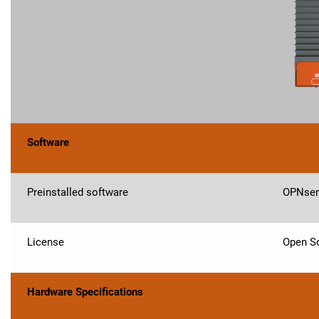
Software
Preinstalled software
OPNse
License
Open So
Hardware Specifications