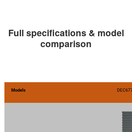
Full specifications & model
comparison
Models
DEC67