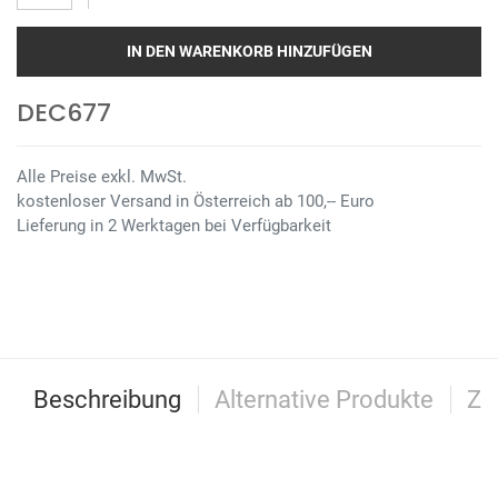
IN DEN WARENKORB HINZUFÜGEN
DEC677
Alle Preise exkl. MwSt.
kostenloser Versand in Österreich ab 100,-- Euro
Lieferung in 2 Werktagen bei Verfügbarkeit
Beschreibung
Alternative Produkte
Zu