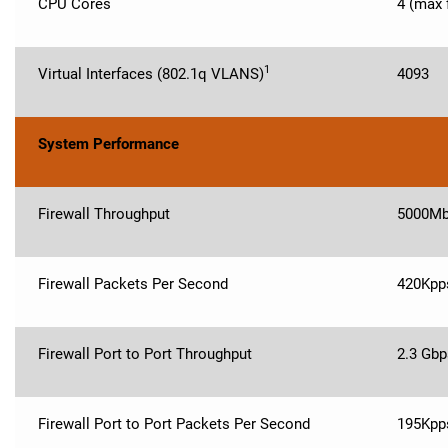
CPU Cores
4 (max 
1
Virtual Interfaces (802.1q VLANS)
4093
System Performance
Firewall Throughput
5000M
Firewall Packets Per Second
420Kpp
Firewall Port to Port Throughput
2.3 Gbp
Firewall Port to Port Packets Per Second
195Kpp