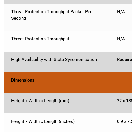
Threat Protection Throughput Packet Per
N/A
Second
Threat Protection Throughput
N/A
High Availability with State Synchronisation
Requir
Dimensions
Height x Width x Length (mm)
22 x 18
Height x Width x Length (inches)
0.9 x 7.