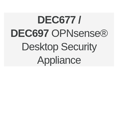
DEC677 /
DEC697
OPNsense®
Desktop Security
Appliance