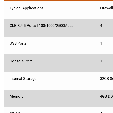
Typical Applications
Firewal
GbE RJ45 Ports [ 100/1000/2500Mbps ]
4
USB Ports
1
Console Port
1
Internal Storage
32GB So
Memory
4GB DD