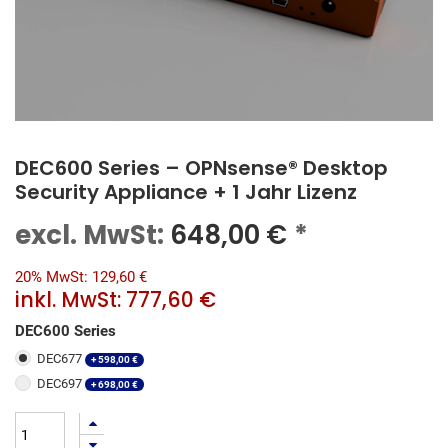
DEC600 Series – OPNsense® Desktop
Security Appliance + 1 Jahr Lizenz
excl. MwSt:
648,00
€
*
20% MwSt: 129,60 €
inkl. MwSt:
777,60 €
DEC600 Series
DEC677
+
598,00
€
DEC697
+
698,00
€