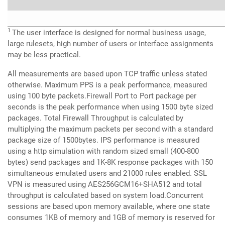
1
The user interface is designed for normal business usage,
large rulesets, high number of users or interface assignments
may be less practical.
All measurements are based upon TCP traffic unless stated
otherwise. Maximum PPS is a peak performance, measured
using 100 byte packets.Firewall Port to Port package per
seconds is the peak performance when using 1500 byte sized
packages. Total Firewall Throughput is calculated by
multiplying the maximum packets per second with a standard
package size of 1500bytes. IPS performance is measured
using a http simulation with random sized small (400-800
bytes) send packages and 1K-8K response packages with 150
simultaneous emulated users and 21000 rules enabled. SSL
VPN is measured using AES256GCM16+SHA512 and total
throughput is calculated based on system load.Concurrent
sessions are based upon memory available, where one state
consumes 1KB of memory and 1GB of memory is reserved for