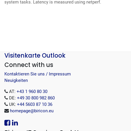
system tasks.
Latency is measured using netperf.
Visitenkarte Outlook
Connect with us
Kontaktieren Sie uns / Impressum
Neuigkeiten
AT:
+43 1 960 80 30
DE:
+49 30 800 982 860
UK:
+44 5603 87 10 36
homepage@biricon.eu