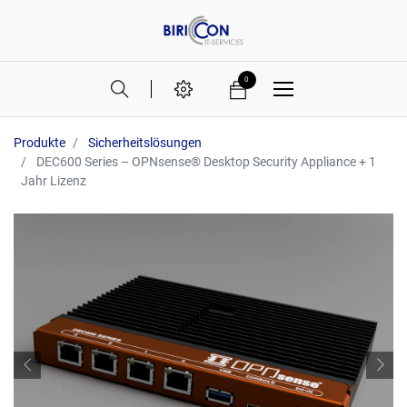
0
Produkte
Sicherheitslösungen
DEC600 Series – OPNsense® Desktop Security Appliance + 1
Jahr Lizenz