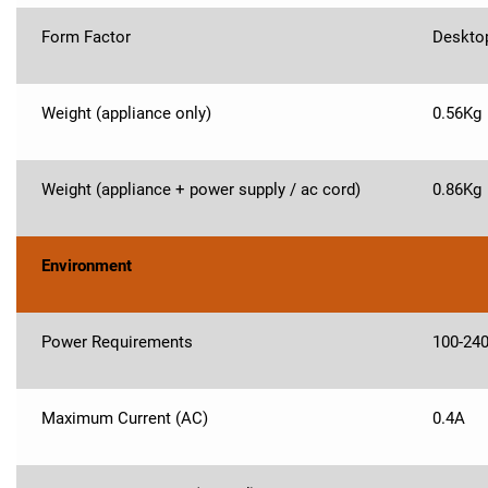
Form Factor
Deskto
Weight (appliance only)
0.56Kg
Weight (appliance + power supply / ac cord)
0.86Kg
Environment
Power Requirements
100-24
Maximum Current (AC)
0.4A