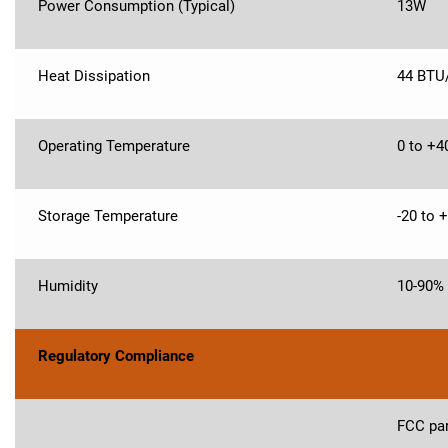
Power Consumption (Typical)
13W
Heat Dissipation
44 BTU
Operating Temperature
0 to +4
Storage Temperature
-20 to 
Humidity
10-90%
Regulatory Compliance
FCC par